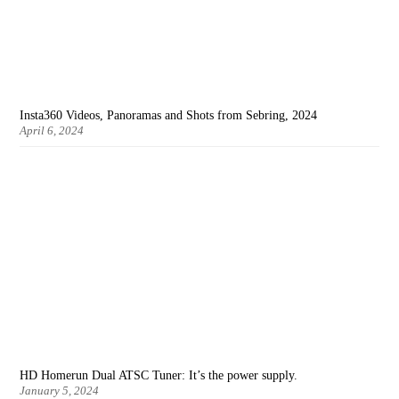
Insta360 Videos, Panoramas and Shots from Sebring, 2024
April 6, 2024
HD Homerun Dual ATSC Tuner: It’s the power supply.
January 5, 2024