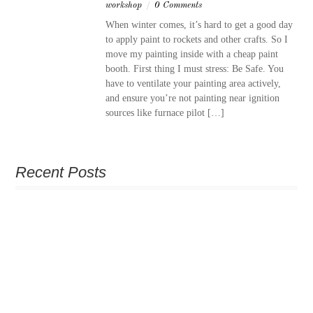
workshop
/
0 Comments
When winter comes, it’s hard to get a good day
to apply paint to rockets and other crafts. So I
move my painting inside with a cheap paint
booth. First thing I must stress: Be Safe. You
have to ventilate your painting area actively,
and ensure you’re not painting near ignition
sources like furnace pilot […]
Recent Posts