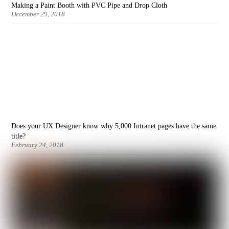
Making a Paint Booth with PVC Pipe and Drop Cloth
December 29, 2018
Does your UX Designer know why 5,000 Intranet pages have the same
title?
February 24, 2018