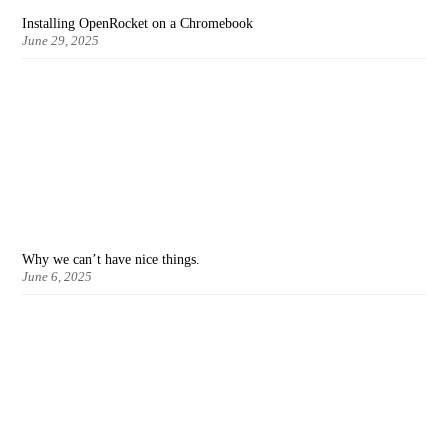
Installing OpenRocket on a Chromebook
June 29, 2025
Why we can’t have nice things.
June 6, 2025