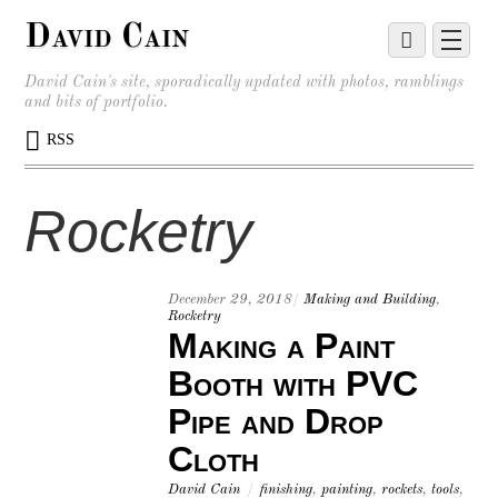
David Cain
David Cain's site, sporadically updated with photos, ramblings
and bits of portfolio.
RSS
Rocketry
December 29, 2018
/
Making and Building
,
Rocketry
Making a Paint
Booth with PVC
Pipe and Drop
Cloth
David Cain
/
finishing
,
painting
,
rockets
,
tools
,