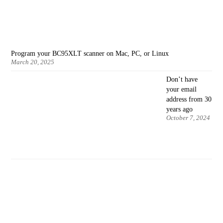
Program your BC95XLT scanner on Mac, PC, or Linux
March 20, 2025
Don’t have
your email
address from 30
years ago
October 7, 2024