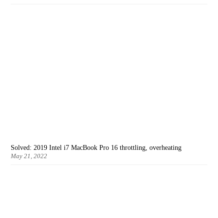
Solved: 2019 Intel i7 MacBook Pro 16 throttling, overheating
May 21, 2022