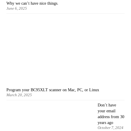
Why we can’t have nice things.
June 6, 2025
Program your BC95XLT scanner on Mac, PC, or Linux
March 20, 2025
Don’t have
your email
address from 30
years ago
October 7, 2024