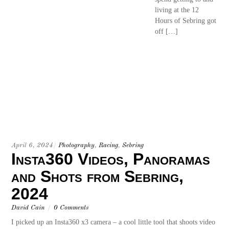
living at the 12
Hours of Sebring got
off […]
April 6, 2024
/
Photography
,
Racing
,
Sebring
Insta360 Videos, Panoramas
and Shots from Sebring,
2024
David Cain
/
0 Comments
I picked up an Insta360 x3 camera – a cool little tool that shoots video