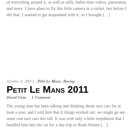
of everything around it, as well as stills, bullet time videos, panoramas
and more. I have plans to fly this little camera in a rocket, but before I
did that, I wanted to get acquainted with it, so I brought […]
October 1, 2011
/
Petit Le Mans
,
Racing
Petit Le Mans 2011
David Cain
/
1 Comment
The young man has been talking and thinking about race cars for at
least a year, and I told him that if things worked out, we might go see
some real race cars this fall. It was with only a little trepidation that I
bundled him into the car for a day-trip to Road Atlanta […]