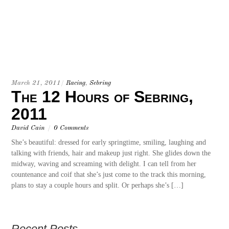
March 21, 2011
/
Racing
,
Sebring
The 12 Hours of Sebring,
2011
David Cain
/
0 Comments
She’s beautiful: dressed for early springtime, smiling, laughing and
talking with friends, hair and makeup just right. She glides down the
midway, waving and screaming with delight. I can tell from her
countenance and coif that she’s just come to the track this morning,
plans to stay a couple hours and split. Or perhaps she’s […]
Recent Posts