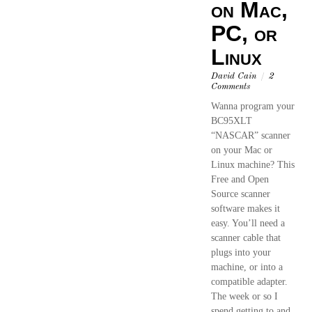
on Mac,
PC, or
Linux
David Cain
/
2
Comments
Wanna program your
BC95XLT
“NASCAR” scanner
on your Mac or
Linux machine? This
Free and Open
Source scanner
software makes it
easy. You’ll need a
scanner cable that
plugs into your
machine, or into a
compatible adapter.
The week or so I
spend getting to and