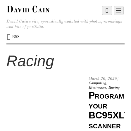
David Cain
David Cain's site, sporadically updated with photos, ramblings
and bits of portfolio.
RSS
Racing
March 20, 2025
/
Computing
,
Electronics
,
Racing
Program
your
BC95XLT
scanner