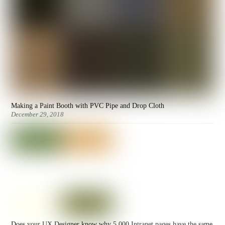
Making a Paint Booth with PVC Pipe and Drop Cloth
December 29, 2018
Does your UX Designer know why 5,000 Intranet pages have the same