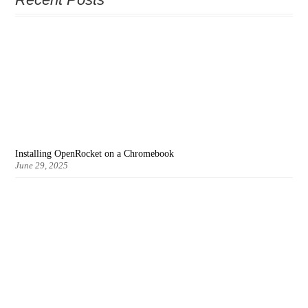
Installing OpenRocket on a Chromebook
June 29, 2025