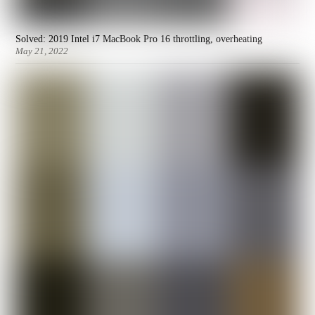
Solved: 2019 Intel i7 MacBook Pro 16 throttling, overheating
May 21, 2022