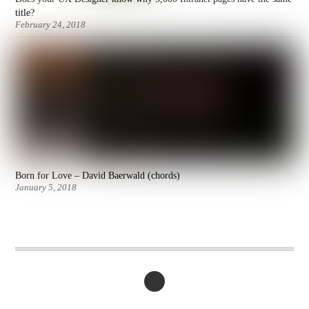
title?
February 24, 2018
Born for Love – David Baerwald (chords)
January 5, 2018