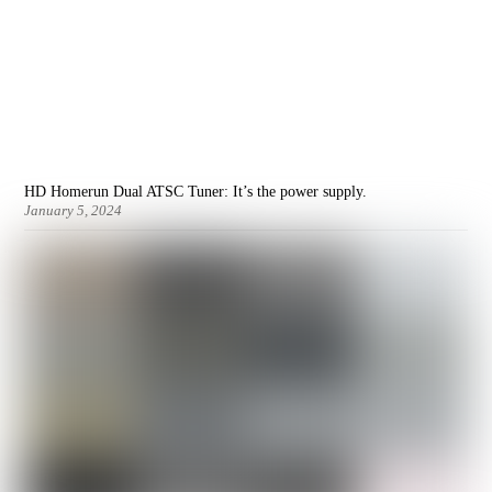
HD Homerun Dual ATSC Tuner: It’s the power supply.
January 5, 2024