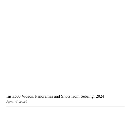
Insta360 Videos, Panoramas and Shots from Sebring, 2024
April 6, 2024