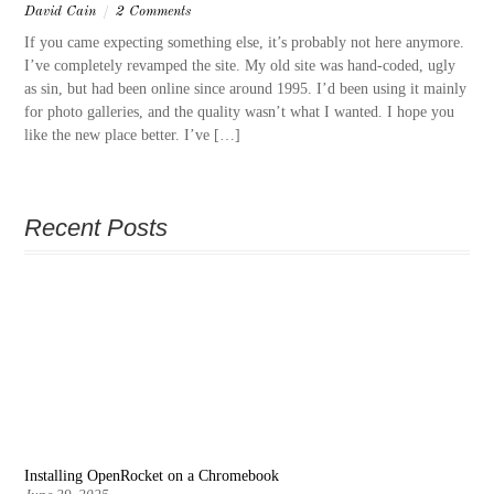
David Cain
/
2 Comments
If you came expecting something else, it’s probably not here anymore.
I’ve completely revamped the site. My old site was hand-coded, ugly
as sin, but had been online since around 1995. I’d been using it mainly
for photo galleries, and the quality wasn’t what I wanted. I hope you
like the new place better. I’ve […]
Recent Posts
Installing OpenRocket on a Chromebook