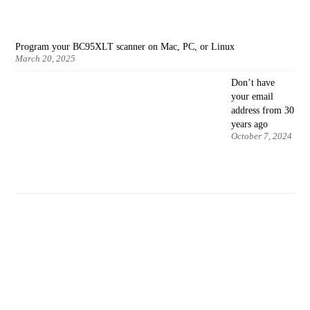
Program your BC95XLT scanner on Mac, PC, or Linux
March 20, 2025
Don’t have
your email
address from 30
years ago
October 7, 2024