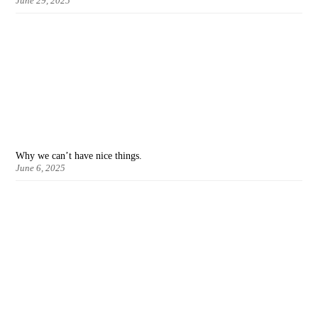
June 29, 2025
Why we can’t have nice things.
June 6, 2025