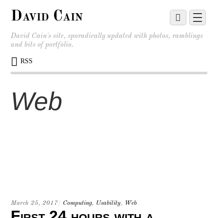
David Cain
David Cain's site, sporadically updated with photos, ramblings
and bits of portfolio.
RSS
Web
March 25, 2017
/
Computing
,
Usability
,
Web
First 24 hours with a