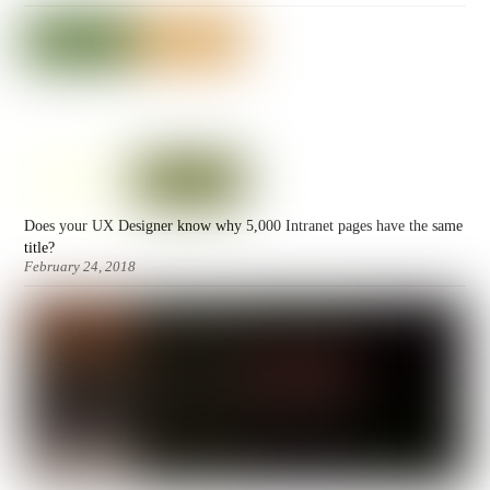
Does your UX Designer know why 5,000 Intranet pages have the same
title?
February 24, 2018