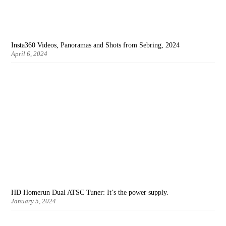
Insta360 Videos, Panoramas and Shots from Sebring, 2024
April 6, 2024
HD Homerun Dual ATSC Tuner: It’s the power supply.
January 5, 2024