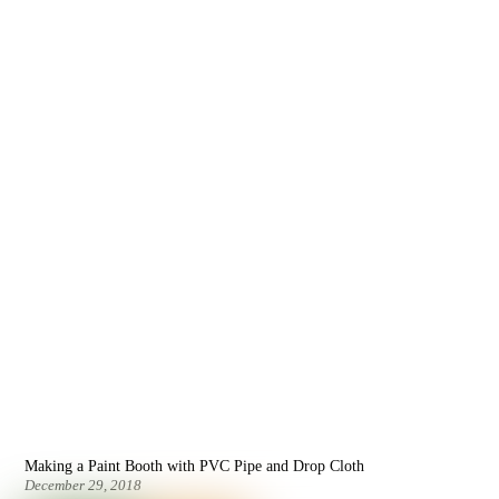
Making a Paint Booth with PVC Pipe and Drop Cloth
December 29, 2018