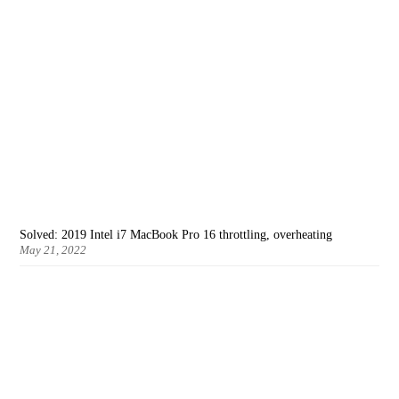
Solved: 2019 Intel i7 MacBook Pro 16 throttling, overheating
May 21, 2022