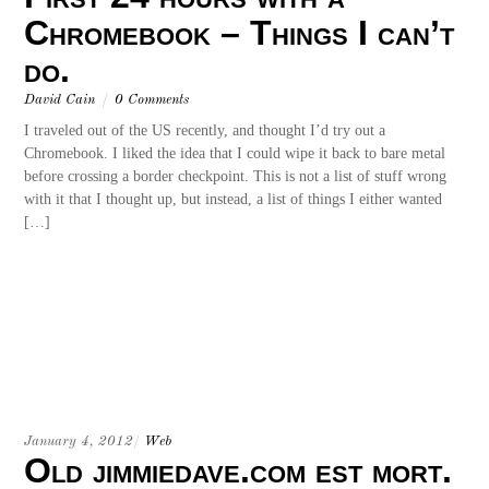
Chromebook – Things I can’t
do.
David Cain
/
0 Comments
I traveled out of the US recently, and thought I’d try out a
Chromebook. I liked the idea that I could wipe it back to bare metal
before crossing a border checkpoint. This is not a list of stuff wrong
with it that I thought up, but instead, a list of things I either wanted
[…]
January 4, 2012
/
Web
Old jimmiedave.com est mort.