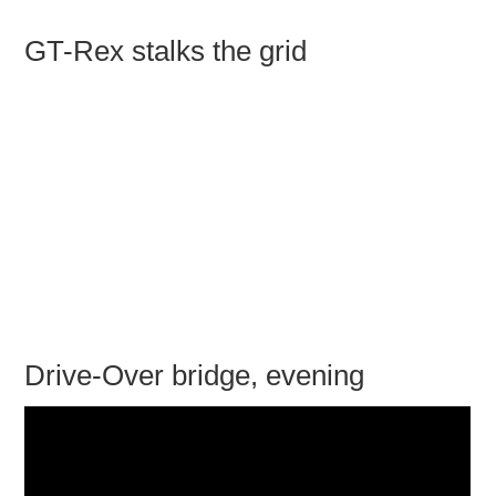
GT-Rex stalks the grid
Drive-Over bridge, evening