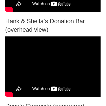
Hank & Sheila’s Donation Bar
(overhead view)