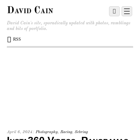
David Cain
David Cain's site, sporadically updated with photos, ramblings
and bits of portfolio.
RSS
April 6, 2024
/
Photography
,
Racing
,
Sebring