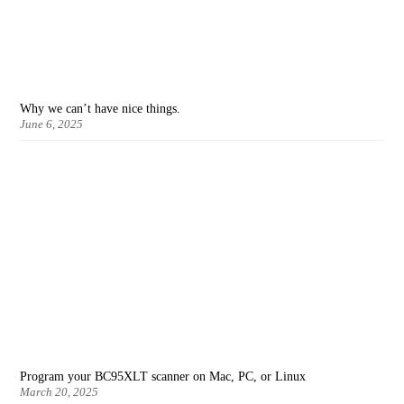
Why we can’t have nice things.
June 6, 2025
Program your BC95XLT scanner on Mac, PC, or Linux
March 20, 2025