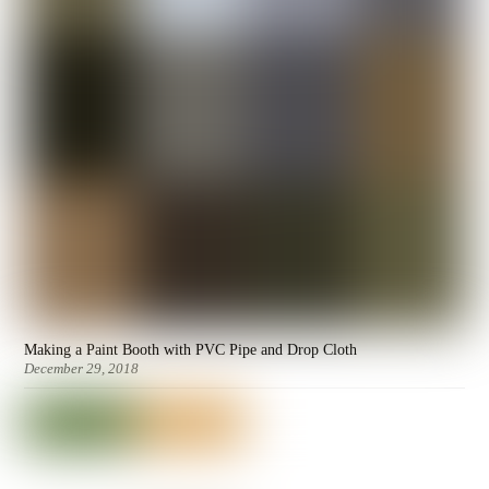
Making a Paint Booth with PVC Pipe and Drop Cloth
December 29, 2018