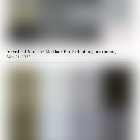
Solved: 2019 Intel i7 MacBook Pro 16 throttling, overheating
May 21, 2022