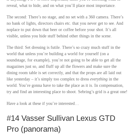
reveal, what to hide, and on what you’ll place most importance.
The second: There’s no stage, and no set with a 360 camera. There’s
no bank of lights, directors chairs etc. that you never get to see. And
noplace to put down that beer or coffee before your shot. It’s all
visible, unless you hide stuff behind other things in the scene.
The third: Set dressing is futile. There’s so crazy much stuff in the
world that unless you’re building a world for yourself (on a
soundstage, for example), you’re not going to be able to get all the
magazines just so, and fluff up all the flowers and make sure the
dining room table is set correctly, and that the props are all laid out
like yesterday – it’s simply too complex to dress
everything
in the
world. You’re gonna have to take the place as it is. In compensation,
try and find an interesting place to shoot. Sebring’s grid is a great one!
Have a look at these if you’re interested…
#14 Vasser Sullivan Lexus GTD
Pro (panorama)