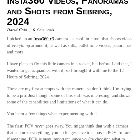
Insta360 Videos, Panoramas
and Shots from Sebring,
2024
David Cain
/
0 Comments
I picked up an
Insta360 x3
camera – a cool little tool that shoots video
of
everything
around it, as well as stills, bullet time videos, panoramas
and more.
I have plans to fly this little camera in a rocket, but before I did that, I
wanted to get acquainted with it, so I brought it with me to the 12
Hours of Sebring, 2024.
These are my first attempts with the camera, so don’t think I’m trying
to be a pro. Just thought some of this stuff was interesting, and shows
some of the capabilities and limitations of what it can do.
You learn a few things when experimenting with it.
The first: POV
never
goes away. You might think that with a camera
that captures everything, you no longer have to choose a POV. In fact
if anything, POV is
more
important, since you’re choosing what to