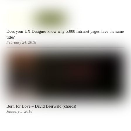
Does your UX Designer know why 5,000 Intranet pages have the same
title?
February 24, 2018
Born for Love – David Baerwald (chords)
January 5, 2018