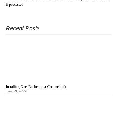
is processed.
Recent Posts
Installing OpenRocket on a Chromebook
June 29, 2025