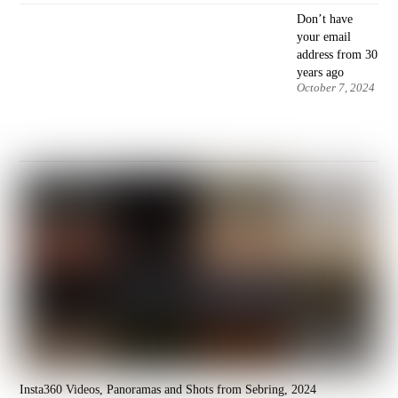
Don’t have
your email
address from 30
years ago
October 7, 2024
Insta360 Videos, Panoramas and Shots from Sebring, 2024