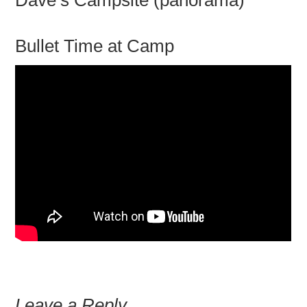
Dave’s Campsite (panorama)
Bullet Time at Camp
Leave a Reply