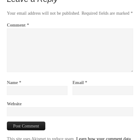
Your email address will not be published.
Required fields are marked
*
Comment
*
Name
*
Email
*
Website
This site uses Akismet to reduce spam.
Learn how your comment data