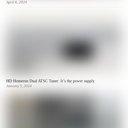
April 6, 2024
HD Homerun Dual ATSC Tuner: It’s the power supply.
January 5, 2024