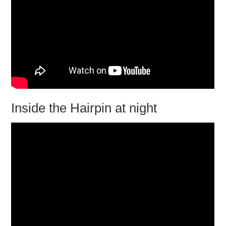
Inside the Hairpin at night