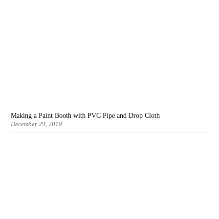
Making a Paint Booth with PVC Pipe and Drop Cloth
December 29, 2018