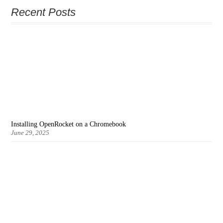
Recent Posts
Installing OpenRocket on a Chromebook
June 29, 2025