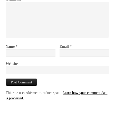
Name
*
Email
*
Website
This site uses Akismet to reduce spam.
Learn how your comment data
is processed.