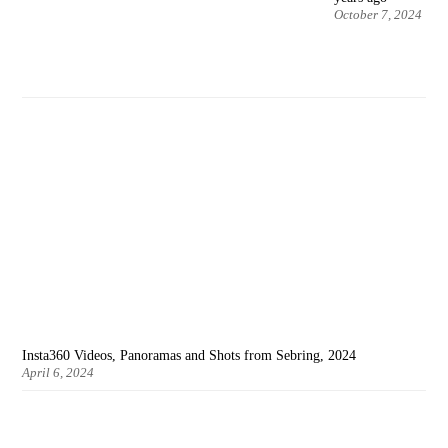
October 7, 2024
Insta360 Videos, Panoramas and Shots from Sebring, 2024
April 6, 2024