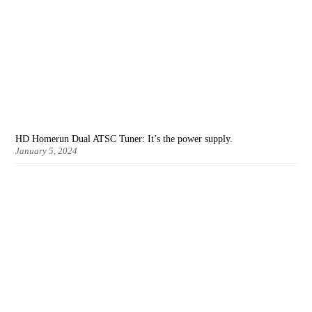
HD Homerun Dual ATSC Tuner: It’s the power supply.
January 5, 2024