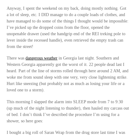
Anyway, I spent the weekend on my back, doing mostly nothing. Got
a lot of sleep, etc. I DID manage to do a couple loads of clothes, and
have managed to do some of the things I thought would be impossible:
I’ve picked up the dropped coins from the floor, opened the
unopenable drawer (used the handgrip end of the REI treking pole to
lever inside the recessed handle), even retrieved the empty trash can
from the street!
There was
dangerous weather
in Georgia last night. Southern and
Western Georgia apparently got the worst of it. 22 people dead last I
heard. Part of the line of storms rolled through here around 2 AM, and
woke me from sound sleep with one very, very close lightening strike.
Hurt like sneezing (but probably not as much as losing your life or a
loved one to a storm).
This morning I slapped the alarm into SLEEP mode from 7 to 9:30
(up much of the night listening to thunder), then hauled my carcass out
of bed. I don’t think I’ve described the procedure I’m using for a
shower, so here goes:
I bought a big roll of Saran Wrap from the drug store last time I was