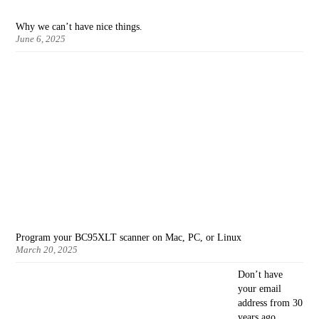
Why we can’t have nice things.
June 6, 2025
Program your BC95XLT scanner on Mac, PC, or Linux
March 20, 2025
Don’t have
your email
address from 30
years ago