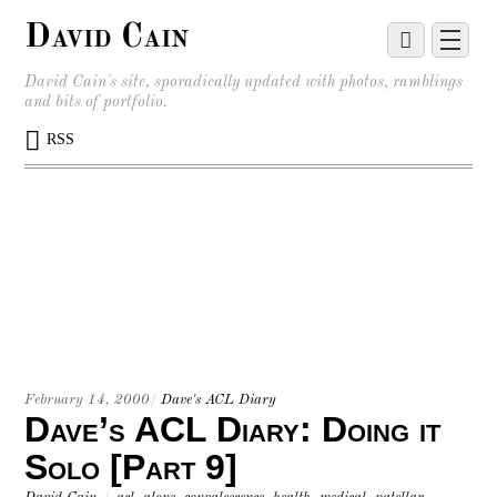
David Cain
David Cain's site, sporadically updated with photos, ramblings
and bits of portfolio.
RSS
February 14, 2000
/
Dave's ACL Diary
Dave’s ACL Diary: Doing it
Solo [Part 9]