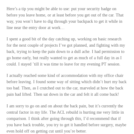
Here’s a tip you might be able to use: put your security badge on
before you leave home, or at least before you get out of the car. That
way, you won’t have to dig through your backpack to get it while in
line near the entry door at work…
I spent a good bit of the day catching up, working on basic research
for the next couple of projects I’ve got planned, and fighting with my
back, trying to keep the pain down to a dull ache. I had permission to
go home early, but really wanted to get as much of a full day in as I
could. I stayed ’till it was time to leave for my evening PT session.
I actually reached some kind of accommodation with my office chair
before leaving. I found some way of sitting which didn’t hurt my back
too bad. Then, as I crutched out to the car, marveled at how the back
pain had lifted. Then sat down in the car and felt it all come back!
I am sorry to go on and on about the back pain, but it’s currently the
central factor in my life. The ACL rebuild is hurting me very little in
comparison. I think after going through this, I’d recommend that if
you have back trouble, you try to get it handled before surgery, maybe
even hold off on getting cut until you’re better.