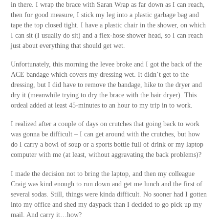
in there. I wrap the brace with Saran Wrap as far down as I can reach,
then for good measure, I stick my leg into a plastic garbage bag and
tape the top closed tight. I have a plastic chair in the shower, on which
I can sit (I usually do sit) and a flex-hose shower head, so I can reach
just about everything that should get wet.
Unfortunately, this morning the levee broke and I got the back of the
ACE bandage which covers my dressing wet. It didn’t get to the
dressing, but I did have to remove the bandage, hike to the dryer and
dry it (meanwhile trying to dry the brace with the hair dryer). This
ordeal added at least 45-minutes to an hour to my trip in to work.
I realized after a couple of days on crutches that going back to work
was gonna be difficult – I can get around with the crutches, but how
do I carry a bowl of soup or a sports bottle full of drink or my laptop
computer with me (at least, without aggravating the back problems)?
I made the decision not to bring the laptop, and then my colleague
Craig was kind enough to run down and get me lunch and the first of
several sodas. Still, things were kinda difficult. No sooner had I gotten
into my office and shed my daypack than I decided to go pick up my
mail. And carry it…how?