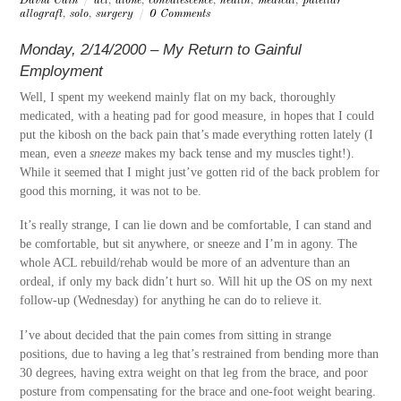
David Cain
/
acl
,
alone
,
convalescence
,
health
,
medical
,
patellar
allograft
,
solo
,
surgery
/
0 Comments
Monday, 2/14/2000 – My Return to Gainful
Employment
Well, I spent my weekend mainly flat on my back, thoroughly
medicated, with a heating pad for good measure, in hopes that I could
put the kibosh on the back pain that’s made everything rotten lately (I
mean, even a
sneeze
makes my back tense and my muscles tight!).
While it seemed that I might just’ve gotten rid of the back problem for
good this morning, it was not to be.
It’s really strange, I can lie down and be comfortable, I can stand and
be comfortable, but sit anywhere, or sneeze and I’m in agony. The
whole ACL rebuild/rehab would be more of an adventure than an
ordeal, if only my back didn’t hurt so. Will hit up the OS on my next
follow-up (Wednesday) for anything he can do to relieve it.
I’ve about decided that the pain comes from sitting in strange
positions, due to having a leg that’s restrained from bending more than
30 degrees, having extra weight on that leg from the brace, and poor
posture from compensating for the brace and one-foot weight bearing.