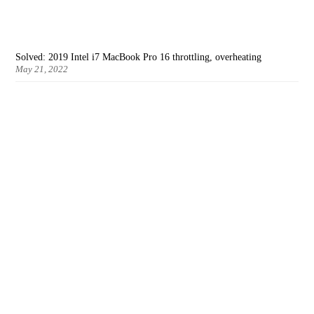
Solved: 2019 Intel i7 MacBook Pro 16 throttling, overheating
May 21, 2022