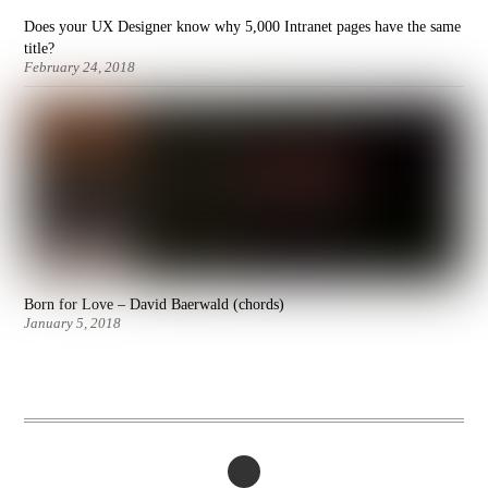
Does your UX Designer know why 5,000 Intranet pages have the same
title?
February 24, 2018
Born for Love – David Baerwald (chords)
January 5, 2018