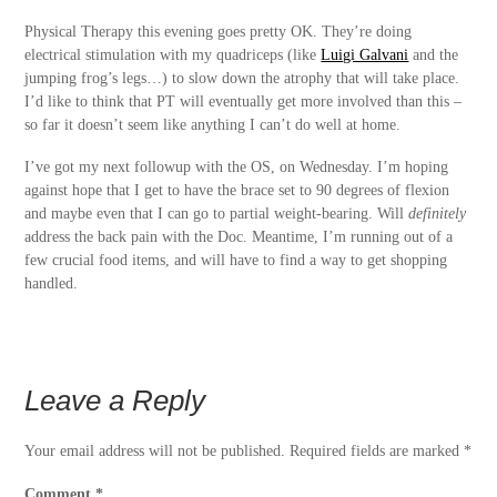
Physical Therapy this evening goes pretty OK. They’re doing
electrical stimulation with my quadriceps (like
Luigi Galvani
and the
jumping frog’s legs…) to slow down the atrophy that will take place.
I’d like to think that PT will eventually get more involved than this –
so far it doesn’t seem like anything I can’t do well at home.
I’ve got my next followup with the OS, on Wednesday. I’m hoping
against hope that I get to have the brace set to 90 degrees of flexion
and maybe even that I can go to partial weight-bearing. Will
definitely
address the back pain with the Doc. Meantime, I’m running out of a
few crucial food items, and will have to find a way to get shopping
handled.
Leave a Reply
Your email address will not be published.
Required fields are marked
*
Comment
*