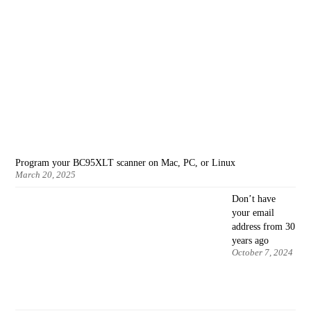
Program your BC95XLT scanner on Mac, PC, or Linux
March 20, 2025
Don’t have
your email
address from 30
years ago
October 7, 2024