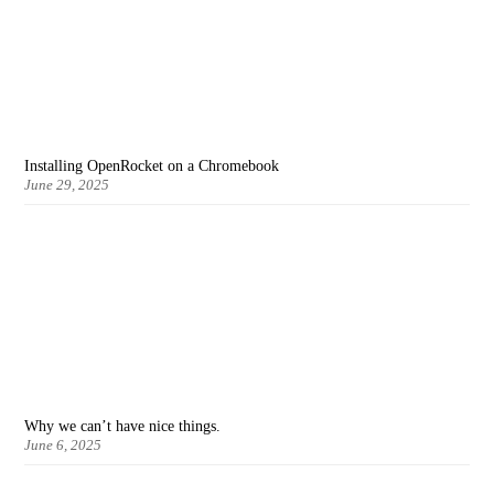
Installing OpenRocket on a Chromebook
June 29, 2025
Why we can’t have nice things.
June 6, 2025