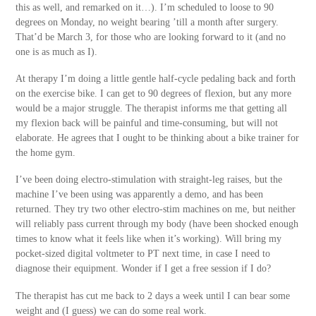
this as well, and remarked on it…). I’m scheduled to loose to 90
degrees on Monday, no weight bearing ’till a month after surgery.
That’d be March 3, for those who are looking forward to it (and no
one is as much as I).
At therapy I’m doing a little gentle half-cycle pedaling back and forth
on the exercise bike. I can get to 90 degrees of flexion, but any more
would be a major struggle. The therapist informs me that getting all
my flexion back will be painful and time-consuming, but will not
elaborate. He agrees that I ought to be thinking about a bike trainer for
the home gym.
I’ve been doing electro-stimulation with straight-leg raises, but the
machine I’ve been using was apparently a demo, and has been
returned. They try two other electro-stim machines on me, but neither
will reliably pass current through my body (have been shocked enough
times to know what it feels like when it’s working). Will bring my
pocket-sized digital voltmeter to PT next time, in case I need to
diagnose their equipment. Wonder if I get a free session if I do?
The therapist has cut me back to 2 days a week until I can bear some
weight and (I guess) we can do some real work.