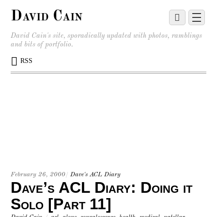
David Cain
David Cain's site, sporadically updated with photos, ramblings
and bits of portfolio.
RSS
February 26, 2000
/
Dave's ACL Diary
Dave’s ACL Diary: Doing it
Solo [Part 11]