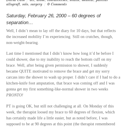
David Cain
/
acl
,
alone
,
convalescence
,
health
,
medical
,
patellar
allograft
,
solo
,
surgery
/
0 Comments
Saturday, February 26, 2000 – 60 degrees of
separation…
Well, I didn’t mean to lay off the diary for 10 days, but that reflects
the increased mobility I’m experiencing. Still on crutches, though,
non-weight-bearing.
Last time I mentioned that I didn’t know how long it’d be before I
could shower, due to my inability to reach the bottom cuff on my
brace. Well, after being given permission to shower, I suddenly
became QUITE motivated to remove the brace and get my sorry
carcass into the shower to wash up proper. I didn’t care if I had to do a
kitchen-knife foot amputation, that brace was coming off and I was
gonna get my first something-like-normal shower in two weeks
PRONTO!
PT is going OK, but still not challenging at all. On Monday of this
week, the therapist loosed my brace to 60 degrees of flexion, which
has certainly made life a little easier, but as noted before, I was
supposed to be at 90 degrees at this point (the therapist remembered