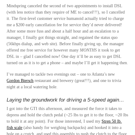
Mindspring canceled the second of two appointments to install DSL
(with less notice than they require of ME to cancel!!!), so I cancelled
it. The first-level customer service humanoid actually tried to charge
me a $200 early cancellation fee for service they’d never delivered!
After some more fuss and about a half hour and an escalation to a
manager, I finally got things straight, and regained the status quo
(56kbps dialup, and web site). Before finally giving up, the manager
offered me free service for however many
MONTHS
it took to get
DSL in – glad I cancelled now! One day it’ll be as easy to get DSL
turned on as it is to get a phone – and maybe I’ll get it happening then.
I’ve managed to tackle two evenings out – one to Atlanta’s new
Gordon Biersch
restaurant and brewery (great!!!), and one to trivia
night at a local watering hole.
Laying the groundwork for driving a 5-speed again…
I got into the GTI this afternoon, and measured the force it takes to
depress and hold the clutch pedal (~25 lbs to get it to the floor, ~20 lbs
to hold it at any point). For those interested, I used my
Stren 50 lb.
fish scale
(also handy for weighing backpacks) and hooked it into a
hole on a crutch, and used this assembly to push the clutch to the floor.