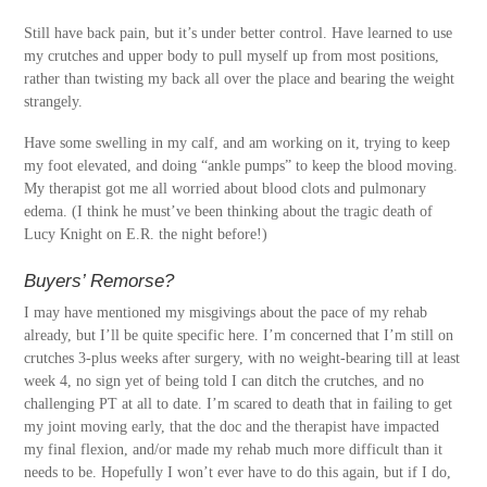
Still have back pain, but it’s under better control. Have learned to use
my crutches and upper body to pull myself up from most positions,
rather than twisting my back all over the place and bearing the weight
strangely.
Have some swelling in my calf, and am working on it, trying to keep
my foot elevated, and doing “ankle pumps” to keep the blood moving.
My therapist got me all worried about blood clots and pulmonary
edema. (I think he must’ve been thinking about the tragic death of
Lucy Knight on E.R. the night before!)
Buyers’ Remorse?
I may have mentioned my misgivings about the pace of my rehab
already, but I’ll be quite specific here. I’m concerned that I’m still on
crutches 3-plus weeks after surgery, with no weight-bearing till at least
week 4, no sign yet of being told I can ditch the crutches, and no
challenging PT at all to date. I’m scared to death that in failing to get
my joint moving early, that the doc and the therapist have impacted
my final flexion, and/or made my rehab much more difficult than it
needs to be. Hopefully I won’t ever have to do this again, but if I do,