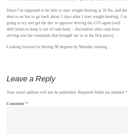
Since I’m supposed to be able to start weight-bearing at 20 lbs, and the
dent-a-car has to go back about 5 days after I start weight-bearing, I’m
going to try and get the doc to approve driving the GTI again (will
shift hours to keep it out of rush-hour – discomfort after rush-hour
driving was the complaint that brought me in in the first place).
Looking forward to flexing 90 degrees by Monday evening…
Leave a Reply
Your email address will not be published.
Required fields are marked
*
Comment
*