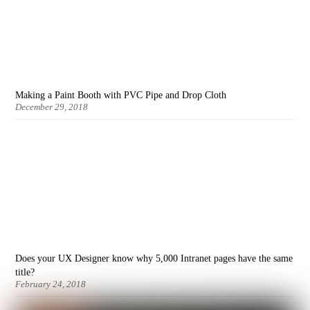
Making a Paint Booth with PVC Pipe and Drop Cloth
December 29, 2018
Does your UX Designer know why 5,000 Intranet pages have the same
title?
February 24, 2018