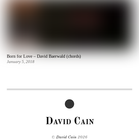
Born for Love – David Baerwald (chords)
January 5, 2018
David Cain
©
David Cain
2026