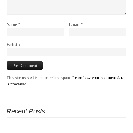
Name
*
Email
*
Website
This site uses Akismet to reduce spam.
Learn how your comment data
is processed.
Recent Posts