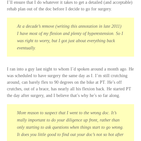
I’ll ensure that I do whatever it takes to get a detailed (and acceptable)
rehab plan out of the doc before I decide to go for surgery.
At a decade’s remove (writing this annotation in late 2011)
I have most of my flexion and plenty of hyperextension. So I
was right to worry, but I got just about everything back
eventually.
I ran into a guy last night to whom I’d spoken around a month ago. He
was scheduled to have surgery the same day as I. I’m still crutching
around, can barely flex to 90 degrees on the bike at PT. He’s off
crutches, out of a brace, has nearly all his flexion back. He started PT
the day after surgery, and I believe that’s why he’s so far along.
More reason to suspect that I went to the wrong doc. It’s
really important to do your diligence up front, rather than
only starting to ask questions when things start to go wrong.
It does you little good to find out your doc’s not so hot after