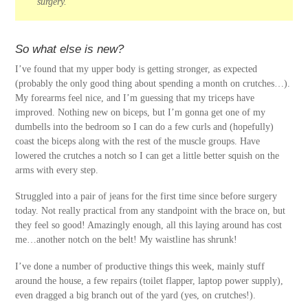
surgery.
So what else is new?
I’ve found that my upper body is getting stronger, as expected
(probably the only good thing about spending a month on crutches…).
My forearms feel nice, and I’m guessing that my triceps have
improved. Nothing new on biceps, but I’m gonna get one of my
dumbells into the bedroom so I can do a few curls and (hopefully)
coast the biceps along with the rest of the muscle groups. Have
lowered the crutches a notch so I can get a little better squish on the
arms with every step.
Struggled into a pair of jeans for the first time since before surgery
today. Not really practical from any standpoint with the brace on, but
they feel so good! Amazingly enough, all this laying around has cost
me…another notch on the belt! My waistline has shrunk!
I’ve done a number of productive things this week, mainly stuff
around the house, a few repairs (toilet flapper, laptop power supply),
even dragged a big branch out of the yard (yes, on crutches!).