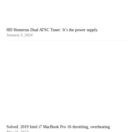
HD Homerun Dual ATSC Tuner: It’s the power supply.
January 5, 2024
Solved: 2019 Intel i7 MacBook Pro 16 throttling, overheating
May 21, 2022