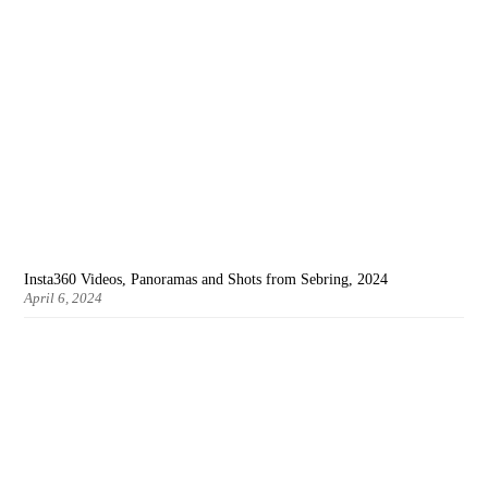
Insta360 Videos, Panoramas and Shots from Sebring, 2024
April 6, 2024