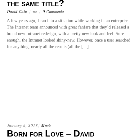
the same title?
David Cain
/
ux
/
0 Comments
A few years ago, I ran into a situation while working in an enterprise.
The Intranet team announced with great fanfare that they’d released a
brand new Intranet redesign, with a pretty new look and feel. Sure
enough, the Intranet looked shiny-new. However, once a user searched
for anything, nearly all the results (all the […]
January 5, 2018
/
Music
Born for Love – David