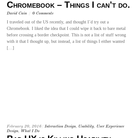
Chromebook – Things I can’t do.
David Cain
/
0 Comments
I traveled out of the US recently, and thought I’d try out a
Chromebook. I liked the idea that I could wipe it back to bare metal
before crossing a border checkpoint. This is not a list of stuff wrong
with it that I thought up, but instead, a list of things I either wanted
[…]
February 20, 2016
/
Interaction Design
,
Usability
,
User Experience
Design
,
What I Do