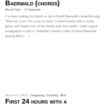
Baerwald (chords)
David Cain
/
2 Comments
I’ve been looking for chords or tab to David Baerwald‘s beautiful song
“Born for Love” for a year or more. I fooled around with it on the
guitar, and found a few of the chords used, but couldn’t make a good
arrangement to play it. Yesterday I found a video of David Baerwald
playing Born […]
March 25, 2017
/
Computing
,
Usability
,
Web
First 24 hours with a