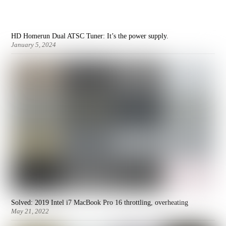
HD Homerun Dual ATSC Tuner: It’s the power supply.
January 5, 2024
Solved: 2019 Intel i7 MacBook Pro 16 throttling, overheating
May 21, 2022