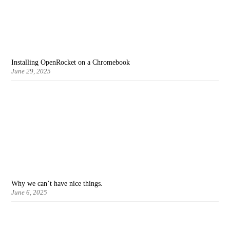
Installing OpenRocket on a Chromebook
June 29, 2025
Why we can’t have nice things.
June 6, 2025