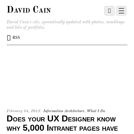
David Cain
David Cain's site, sporadically updated with photos, ramblings
and bits of portfolio.
RSS
February 24, 2018
/
Information Architecture
,
What I Do
Does your UX Designer know
why 5,000 Intranet pages have