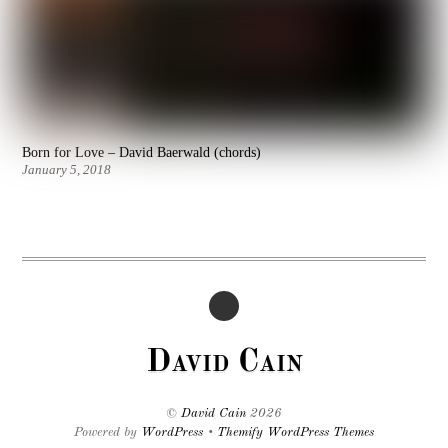
Born for Love – David Baerwald (chords)
January 5, 2018
David Cain
©
David Cain
2026
Powered by
WordPress
•
Themify WordPress Themes