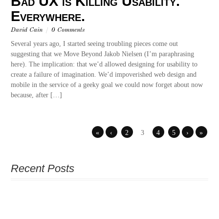
Bad UX is Killing Usability.
Everywhere.
David Cain
/
0 Comments
Several years ago, I started seeing troubling pieces come out
suggesting that we Move Beyond Jakob Nielsen (I’m paraphrasing
here). The implication: that we’d allowed designing for usability to
create a failure of imagination. We’d impoverished web design and
mobile in the service of a geeky goal we could now forget about now
because, after […]
«
‹
2
3
4
5
›
»
Recent Posts