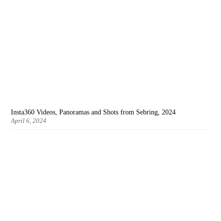
Insta360 Videos, Panoramas and Shots from Sebring, 2024
April 6, 2024