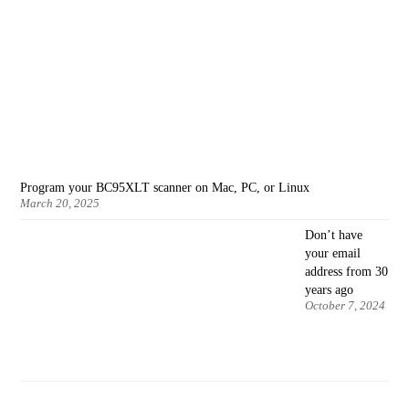
Program your BC95XLT scanner on Mac, PC, or Linux
March 20, 2025
Don’t have
your email
address from 30
years ago
October 7, 2024