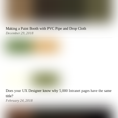
Making a Paint Booth with PVC Pipe and Drop Cloth
December 29, 2018
Does your UX Designer know why 5,000 Intranet pages have the same
title?
February 24, 2018