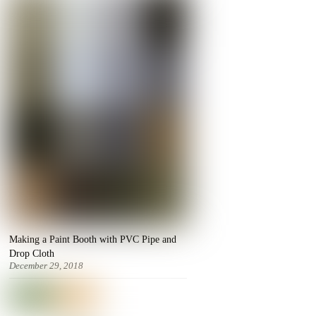
Making a Paint Booth with PVC Pipe and
Drop Cloth
December 29, 2018