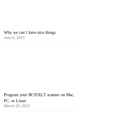
Why we can’t have nice things.
June 6, 2025
Program your BC95XLT scanner on Mac,
PC, or Linux
March 20, 2025