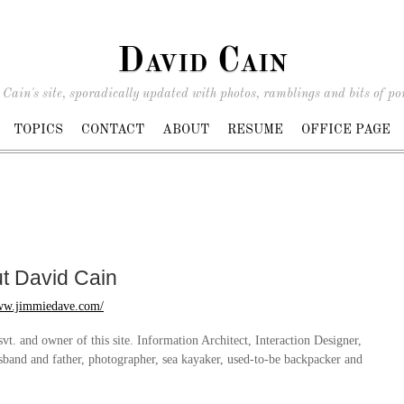
David Cain
Cain's site, sporadically updated with photos, ramblings and bits of por
TOPICS
CONTACT
ABOUT
RESUME
OFFICE PAGE
ut
David Cain
www.jimmiedave.com/
svt. and owner of this site. Information Architect, Interaction Designer,
sband and father, photographer, sea kayaker, used-to-be backpacker and