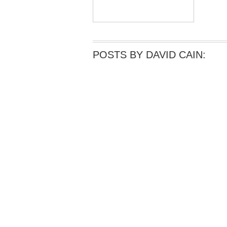
POSTS BY DAVID CAIN: