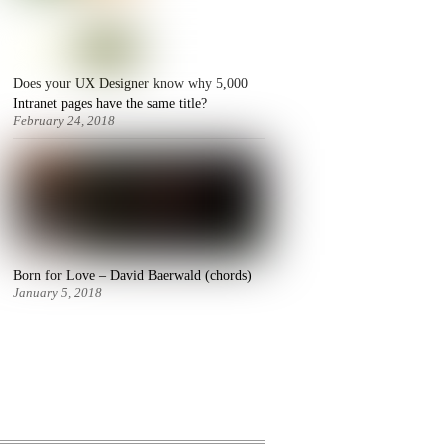
Does your UX Designer know why 5,000
Intranet pages have the same title?
February 24, 2018
Born for Love – David Baerwald (chords)
January 5, 2018