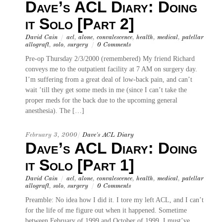
Dave’s ACL Diary: Doing
it Solo [Part 2]
David Cain
/
acl
,
alone
,
convalescence
,
health
,
medical
,
patellar
allograft
,
solo
,
surgery
/
0 Comments
Pre-op Thursday 2/3/2000 (remembered) My friend Richard
conveys me to the outpatient facility at 7 AM on surgery day.
I’m suffering from a great deal of low-back pain, and can’t
wait ’till they get some meds in me (since I can’t take the
proper meds for the back due to the upcoming general
anesthesia). The […]
February 3, 2000
/
Dave's ACL Diary
Dave’s ACL Diary: Doing
it Solo [Part 1]
David Cain
/
acl
,
alone
,
convalescence
,
health
,
medical
,
patellar
allograft
,
solo
,
surgery
/
0 Comments
Preamble: No idea how I did it. I tore my left ACL, and I can’t
for the life of me figure out when it happened. Sometime
between February of 1999 and October of 1999, I must’ve