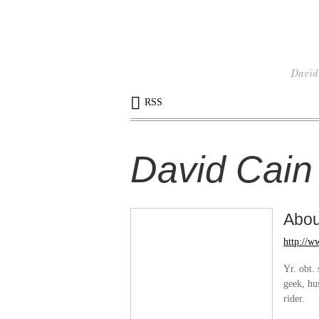
David 
RSS
David Cain
Abo
http://
Yr. obt. 
geek, hu
rider.