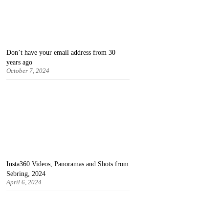
Don’t have your email address from 30
years ago
October 7, 2024
Insta360 Videos, Panoramas and Shots from
Sebring, 2024
April 6, 2024