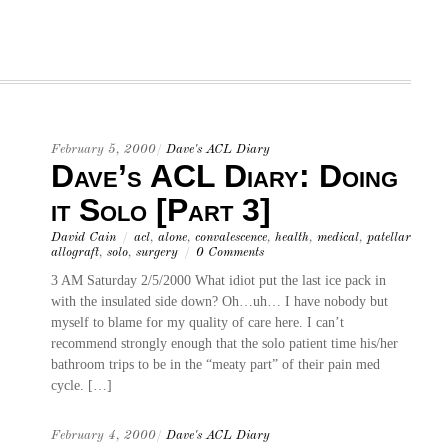
February 5, 2000
/
Dave's ACL Diary
Dave’s ACL Diary: Doing
it Solo [Part 3]
David Cain
/
acl
,
alone
,
convalescence
,
health
,
medical
,
patellar
allograft
,
solo
,
surgery
/
0 Comments
3 AM Saturday 2/5/2000 What idiot put the last ice pack in
with the insulated side down? Oh…uh… I have nobody but
myself to blame for my quality of care here. I can’t
recommend strongly enough that the solo patient time his/her
bathroom trips to be in the “meaty part” of their pain med
cycle. […]
February 4, 2000
/
Dave's ACL Diary