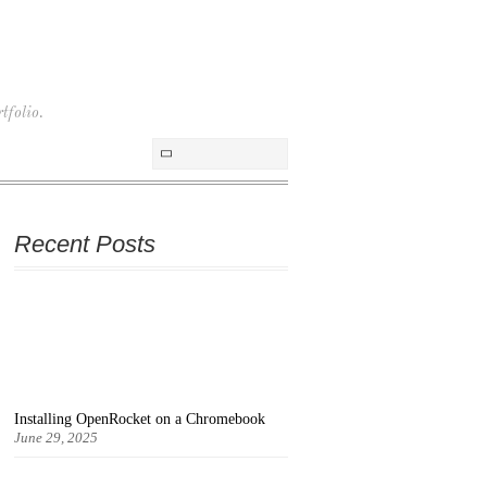
tfolio.
Recent Posts
Installing OpenRocket on a Chromebook
June 29, 2025