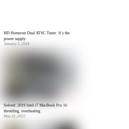
HD Homerun Dual ATSC Tuner: It’s the
power supply.
January 5, 2024
Solved: 2019 Intel i7 MacBook Pro 16
throttling, overheating
May 21, 2022