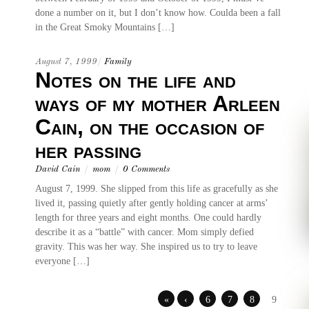
done a number on it, but I don’t know how. Coulda been a fall
in the Great Smoky Mountains […]
August 7, 1999
/
Family
Notes on the life and
ways of my mother Arleen
Cain, on the occasion of
her passing
David Cain
/
mom
/
0 Comments
August 7, 1999. She slipped from this life as gracefully as she
lived it, passing quietly after gently holding cancer at arms’
length for three years and eight months. One could hardly
describe it as a “battle” with cancer. Mom simply defied
gravity. This was her way. She inspired us to try to leave
everyone […]
«
‹
6
7
8
9